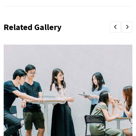
Related Gallery