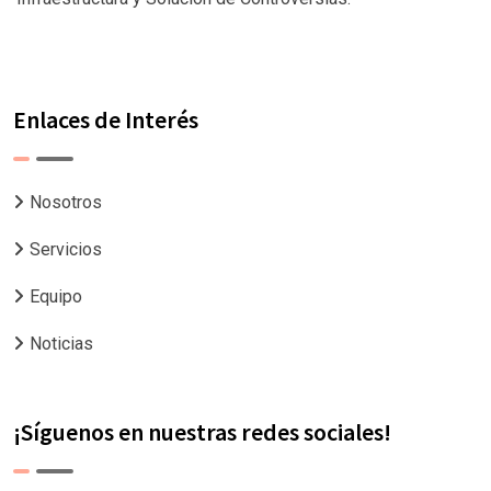
Enlaces de Interés
Nosotros
Servicios
Equipo
Noticias
¡Síguenos en nuestras redes sociales!