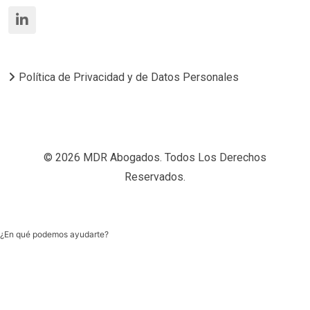
Política de Privacidad y de Datos Personales
© 2026 MDR Abogados. Todos Los Derechos
Reservados.
¿En qué podemos ayudarte?