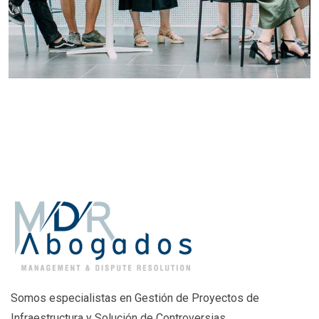
Somos especialistas en Gestión de Proyectos de
Infraestructura y Solución de Controversias.