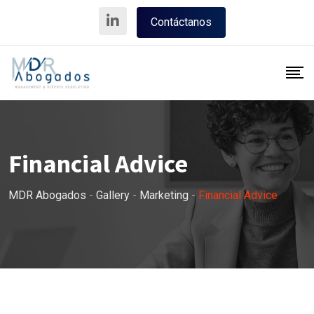
Skip
Contáctanos
to
content
Financial Advice
MDR Abogados
-
Gallery
-
Marketing
-
Financial Advice